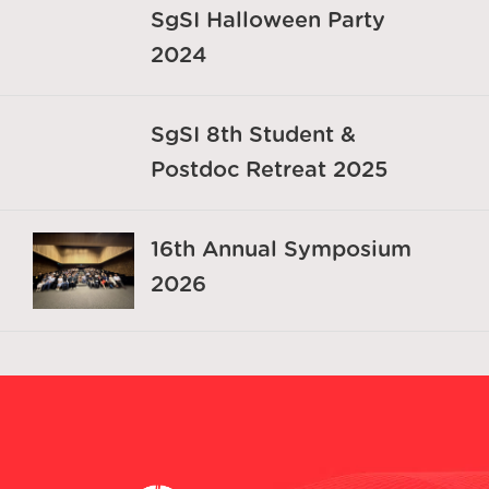
SgSI Halloween Party
2024
SgSI 8th Student &
Postdoc Retreat 2025
16th Annual Symposium
2026