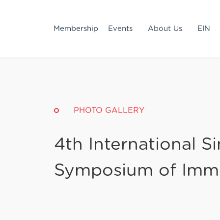
Membership
Events
About Us
EIN
PHOTO GALLERY
4th International S
Symposium of Imm