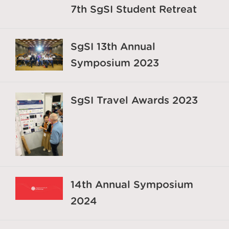
7th SgSI Student Retreat
SgSI 13th Annual
Symposium 2023
SgSI Travel Awards 2023
14th Annual Symposium
2024