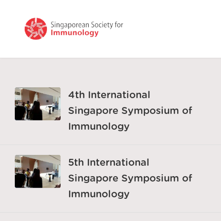
4th International
Singapore Symposium of
Immunology
5th International
Singapore Symposium of
Immunology