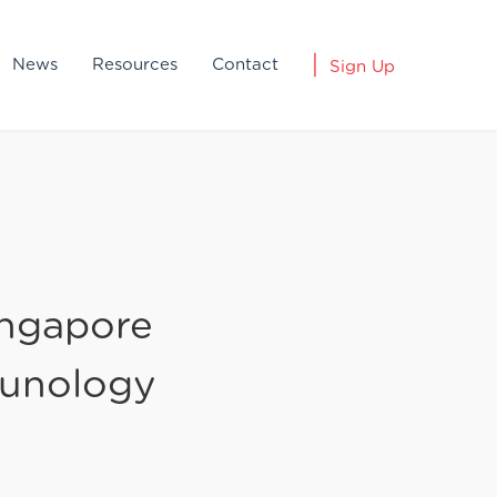
News
Resources
Contact
Sign Up
ingapore
unology