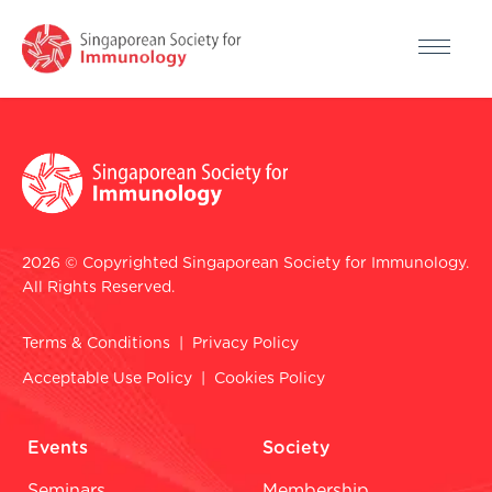
2026 © Copyrighted Singaporean Society for Immunology.
All Rights Reserved.
Terms & Conditions
|
Privacy Policy
Acceptable Use Policy
|
Cookies Policy
Events
Society
Seminars
Membership