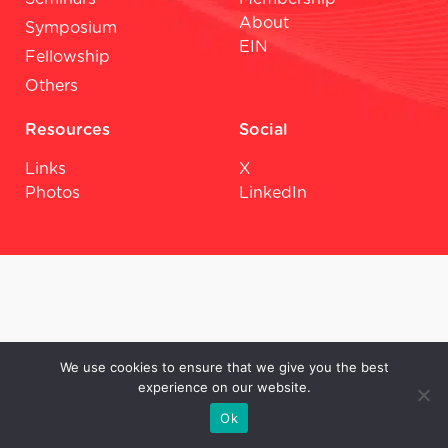
About
Symposium
EIN
Fellowship
Others
Resources
Social
Links
X
Photos
LinkedIn
We use cookies to ensure that we give you the best
experience on our website.
Ok