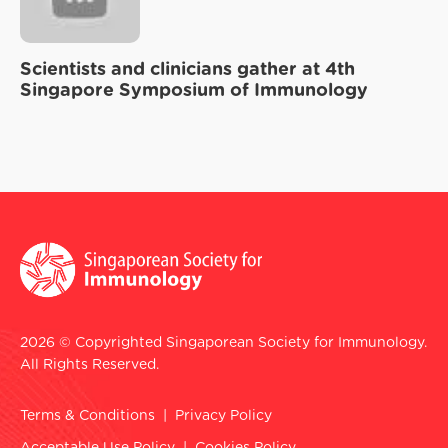
Scientists and clinicians gather at 4th
Singapore Symposium of Immunology
2026 © Copyrighted Singaporean Society for Immunology.
All Rights Reserved.
Terms & Conditions
|
Privacy Policy