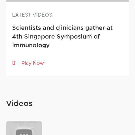
LATEST VIDEOS
Scientists and clinicians gather at
4th Singapore Symposium of
Immunology
Play Now
Videos